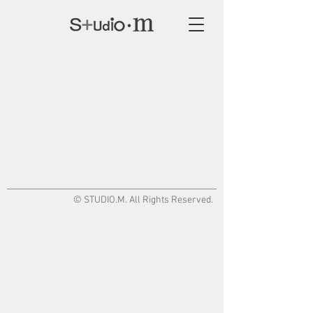
© STUDIO.M. All Rights Reserved.